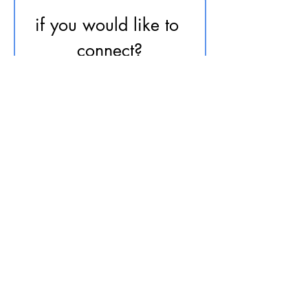
if you would like to 
connect?
First name
*
Last name
Email
*
Phone
send me your message...