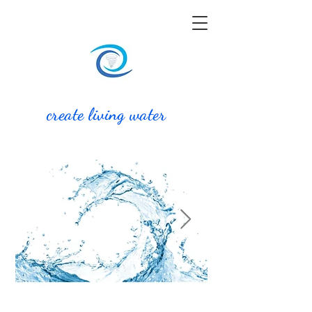
create living water