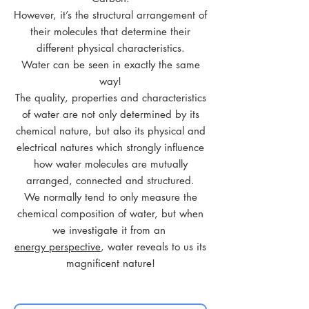
However, it’s the structural arrangement of
their molecules that determine their
different physical characteristics.
Water can be seen in exactly the same
way!
The quality, properties and characteristics
of water are not only determined by its
chemical nature, but also its physical and
electrical natures which strongly influence
how water molecules are mutually
arranged, connected and structured.
We normally tend to only measure the
chemical composition of water, but when
we investigate it from an
energy perspective
, water reveals to us its
magnificent nature!