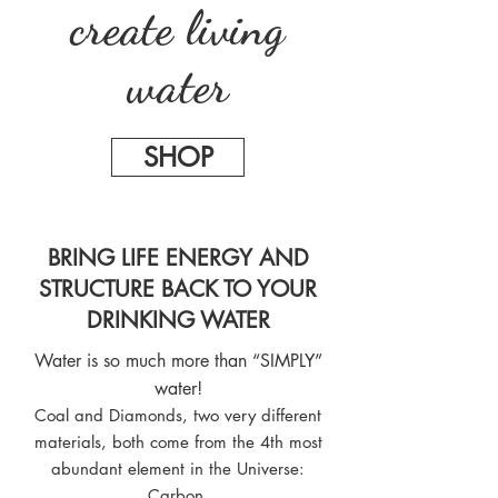
create living
water
SHOP
BRING LIFE ENERGY AND
STRUCTURE BACK TO YOUR
DRINKING WATER
Water is so much more than “SIMPLY”
water!
Coal and Diamonds, two very different
materials, both come from the 4th most
abundant element in the Universe:
Carbon.